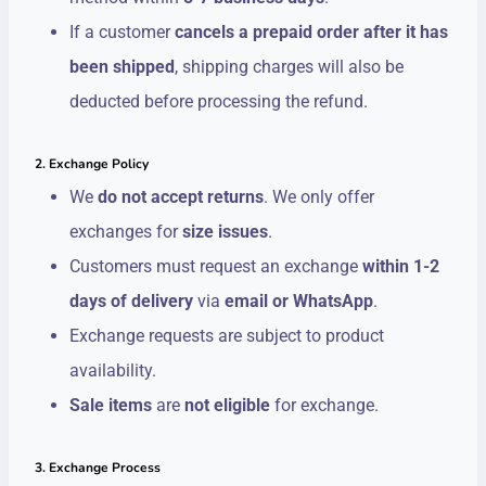
If a customer
cancels a prepaid order after it has
been shipped
, shipping charges will also be
deducted before processing the refund.
2. Exchange Policy
We
do not accept returns
. We only offer
exchanges for
size issues
.
Customers must request an exchange
within 1-2
days of delivery
via
email or WhatsApp
.
Exchange requests are subject to product
availability.
Sale items
are
not eligible
for exchange.
3. Exchange Process