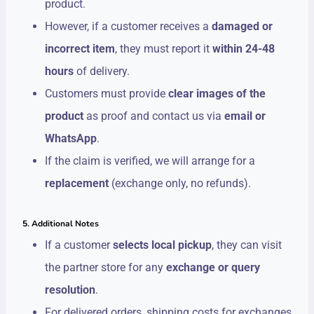
product.
However, if a customer receives a
damaged or
incorrect item
, they must report it
within 24-48
hours
of delivery.
Customers must provide
clear images of the
product
as proof and contact us via
email or
WhatsApp
.
If the claim is verified, we will arrange for a
replacement
(exchange only, no refunds).
5. Additional Notes
If a customer
selects local pickup
, they can visit
the partner store for any
exchange or query
resolution
.
For delivered orders, shipping costs for exchanges