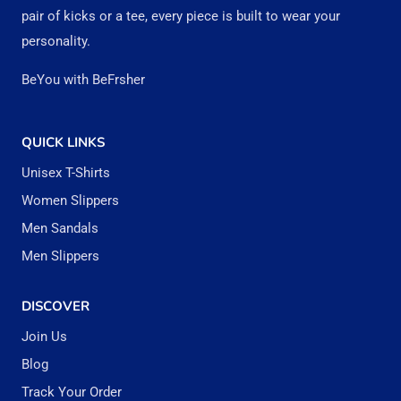
pair of kicks or a tee, every piece is built to wear your
personality.
BeYou with BeFrsher
QUICK LINKS
Unisex T-Shirts
Women Slippers
Men Sandals
Men Slippers
DISCOVER
Join Us
Blog
Track Your Order