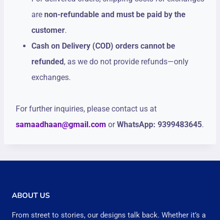
are
non-refundable and must be paid by the
customer
.
Cash on Delivery (COD) orders cannot be
refunded
, as we do not provide refunds—only
exchanges.
For further inquiries, please contact us at
samaadhaan@gmail.com
or
WhatsApp: 9399483645
.
ABOUT US
From street to stories, our designs talk back. Whether it’s a