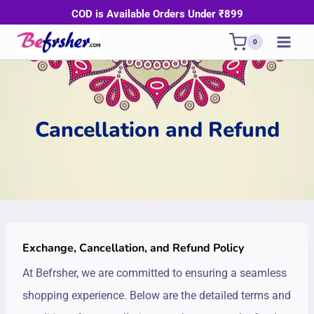
Skip
COD is Available Orders Under ₹899
to
0
content
Cancellation and Refund
Exchange, Cancellation, and Refund Policy
At Befrsher, we are committed to ensuring a seamless
shopping experience. Below are the detailed terms and