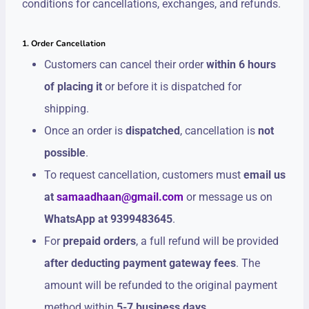
conditions for cancellations, exchanges, and refunds.
1. Order Cancellation
Customers can cancel their order
within 6 hours
of placing it
or before it is dispatched for
shipping.
Once an order is
dispatched
, cancellation is
not
possible
.
To request cancellation, customers must
email us
at
samaadhaan@gmail.com
or message us on
WhatsApp at 9399483645
.
For
prepaid orders
, a full refund will be provided
after deducting payment gateway fees
. The
amount will be refunded to the original payment
method within
5-7 business days
.