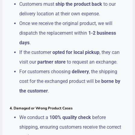
Customers must
ship the product back
to our
delivery location at their own expense.
Once we receive the original product, we will
dispatch the replacement within
1-2 business
days
.
If the customer
opted for local pickup
, they can
visit our
partner store
to request an exchange.
For customers choosing
delivery
, the shipping
cost for the exchanged product will be
borne by
the customer
.
4. Damaged or Wrong Product Cases
We conduct a
100% quality check
before
shipping, ensuring customers receive the correct