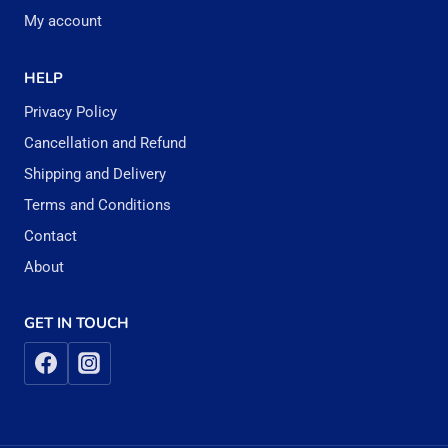
My account
HELP
Privacy Policy
Cancellation and Refund
Shipping and Delivery
Terms and Conditions
Contact
About
GET IN TOUCH