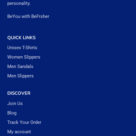
personality.
be
BeYou with BeFrsher
chosen
on
the
QUICK LINKS
product
Unisex T-Shirts
page
Women Slippers
Men Sandals
Men Slippers
DISCOVER
Join Us
Blog
Track Your Order
My account