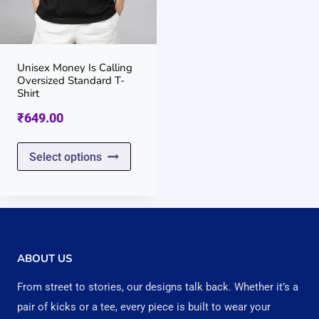
be
be
chosen
chos
on
on
Unisex Money Is Calling
Oversized Standard T-
the
the
Shirt
product
prod
₹
649.00
page
page
This
Select options
product
has
multiple
variants.
ABOUT US
The
From street to stories, our designs talk back. Whether it’s a
options
pair of kicks or a tee, every piece is built to wear your
may