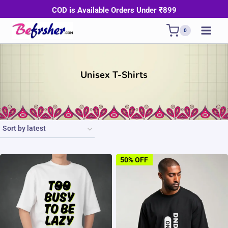
Skip
COD is Available Orders Under ₹899
to
0
content
Unisex T-Shirts
50% OFF