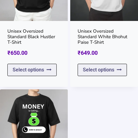
may
may
be
be
chosen
chos
on
on
Unisex Oversized
Unisex Oversized
Standard Black Hustler
Standard White Bhohut
the
the
T-Shirt
Paise T-Shirt
product
prod
₹
650.00
₹
649.00
page
page
This
This
Select options
Select options
product
prod
has
has
multiple
multi
variants.
varia
The
The
options
opti
may
may