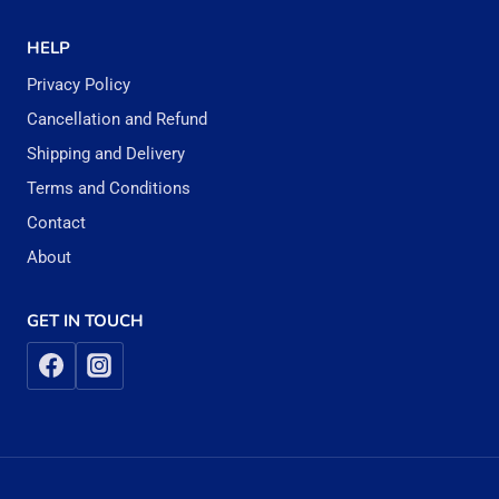
HELP
Privacy Policy
Cancellation and Refund
Shipping and Delivery
Terms and Conditions
Contact
About
GET IN TOUCH