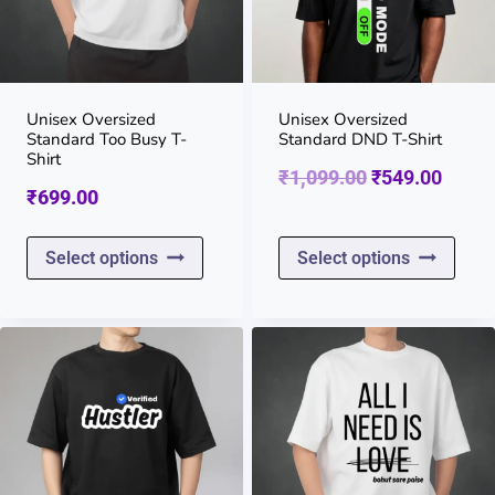
Unisex Oversized
Unisex Oversized
Standard Too Busy T-
Standard DND T-Shirt
Shirt
Original
Curre
₹
1,099.00
₹
549.00
₹
699.00
price
price
This
This
was:
is:
Select options
Select options
product
prod
₹1,099.00.
₹549.
has
has
multiple
multi
variants.
varia
The
The
options
opti