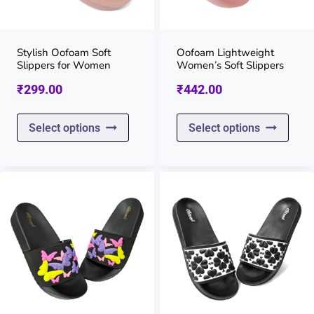
be
be
chosen
chos
on
on
Stylish Oofoam Soft
Oofoam Lightweight
Slippers for Women
Women’s Soft Slippers
the
the
₹
299.00
₹
442.00
product
prod
page
page
This
This
Select options
Select options
product
prod
has
has
multiple
multi
variants.
varia
The
The
options
opti
may
may
be
be