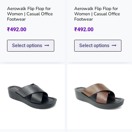
on
on
Aerowalk Flip Flop for
Aerowalk Flip Flop for
Women | Casual Office
Women | Casual Office
the
the
Footwear
Footwear
product
prod
₹
492.00
₹
492.00
page
page
This
This
Select options
Select options
product
prod
has
has
multiple
multi
variants.
varia
The
The
options
opti
may
may
be
be
chosen
chos