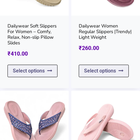
be
be
chosen
chos
on
on
Dailywear Soft Slippers
Dailywear Women
For Women – Comfy,
Regular Slippers |Trendy|
the
the
Relax, Non-slip Pillow
Light Weight
Slides
product
prod
₹
260.00
₹
410.00
page
page
This
This
Select options
Select options
product
prod
has
has
multiple
multi
variants.
varia
The
The
options
opti
may
may