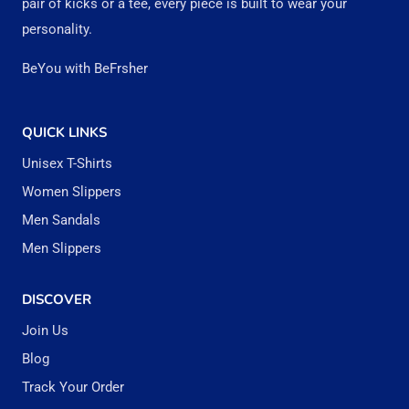
pair of kicks or a tee, every piece is built to wear your
product
personality.
page
BeYou with BeFrsher
QUICK LINKS
Unisex T-Shirts
Women Slippers
Men Sandals
Men Slippers
DISCOVER
Join Us
Blog
Track Your Order