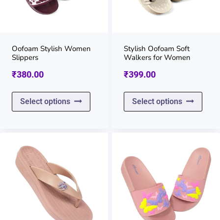
may
may
be
be
chosen
chos
on
on
Oofoam Stylish Women
Stylish Oofoam Soft
Slippers
Walkers for Women
the
the
₹
380.00
₹
399.00
product
prod
page
page
This
This
Select options
Select options
product
prod
has
has
multiple
multi
variants.
varia
The
The
options
opti
may
may