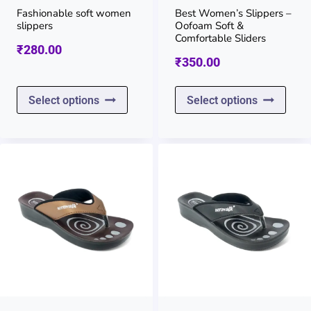
on
on
Fashionable soft women
Best Women’s Slippers –
slippers
Oofoam Soft &
the
the
Comfortable Sliders
₹
280.00
product
prod
₹
350.00
page
page
This
This
Select options
Select options
product
prod
has
has
multiple
multi
variants.
varia
The
The
options
opti
may
may
be
be
chosen
chos