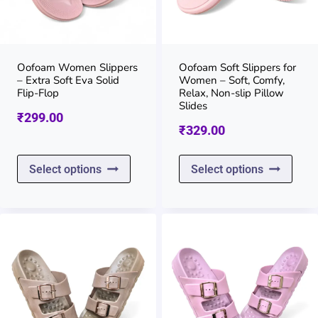
be
be
chosen
chos
on
on
Oofoam Women Slippers
Oofoam Soft Slippers for
– Extra Soft Eva Solid
Women – Soft, Comfy,
the
the
Flip-Flop
Relax, Non-slip Pillow
Slides
product
prod
₹
299.00
₹
329.00
page
page
This
This
Select options
Select options
product
prod
has
has
multiple
multi
variants.
varia
The
The
options
opti