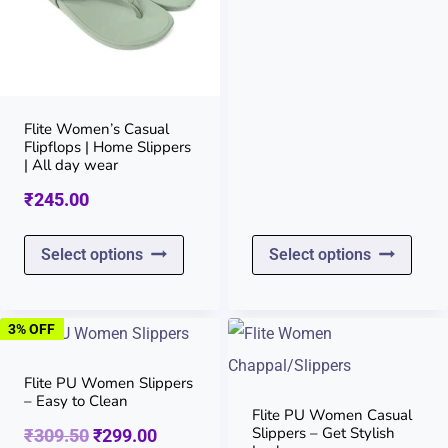
options
opti
price
price
may
may
was:
is:
be
be
chosen
chos
₹369.50.
₹360.00
on
on
Flite Women’s Casual
Flipflops | Home Slippers
the
the
| All day wear
product
prod
₹
245.00
page
page
This
This
Select options
Select options
product
prod
has
has
3% OFF
multiple
multi
variants.
varia
Flite PU Women Slippers
– Easy to Clean
The
The
Flite PU Women Casual
Slippers – Get Stylish
Original
Current
₹
309.50
₹
299.00
options
opti