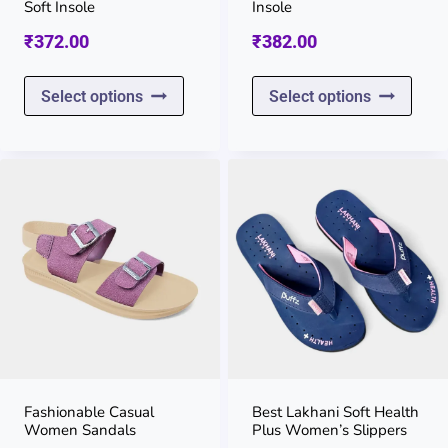
the
the
Soft Insole
Insole
product
prod
₹
372.00
₹
382.00
page
page
This
This
Select options
Select options
product
prod
has
has
multiple
multi
variants.
varia
The
The
options
opti
may
may
be
be
chosen
chos
on
on
Fashionable Casual
Best Lakhani Soft Health
Women Sandals
Plus Women’s Slippers
the
the