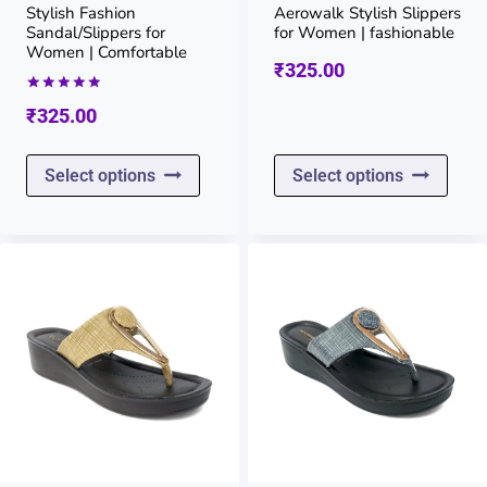
on
on
Stylish Fashion
Aerowalk Stylish Slippers
Sandal/Slippers for
for Women | fashionable
the
the
Women | Comfortable
₹
325.00
product
prod
Rated
₹
325.00
page
page
5.00
out of 5
This
This
Select options
Select options
product
prod
has
has
multiple
multi
variants.
varia
The
The
options
opti
may
may
be
be
chosen
chos