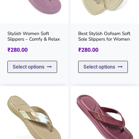
Stylish Women Soft
Best Stylish Oofoam Soft
Slippers – Comfy & Relax
Sole Slippers for Women
₹
280.00
₹
280.00
This
This
Select options
Select options
product
prod
has
has
multiple
multi
variants.
varia
The
The
options
opti
may
may