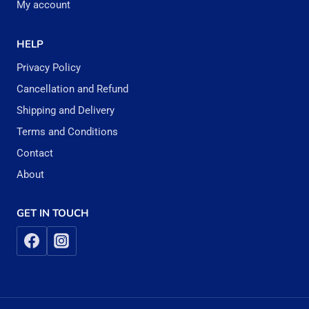
My account
HELP
Privacy Policy
Cancellation and Refund
Shipping and Delivery
Terms and Conditions
Contact
About
GET IN TOUCH