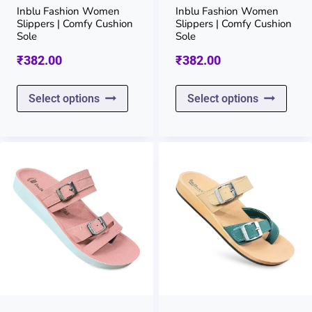
on
on
Inblu Fashion Women
Inblu Fashion Women
Slippers | Comfy Cushion
Slippers | Comfy Cushion
the
the
Sole
Sole
product
prod
₹
382.00
₹
382.00
page
page
This
This
Select options
Select options
product
prod
has
has
multiple
multi
variants.
varia
The
The
options
opti
may
may
be
be
chosen
chos