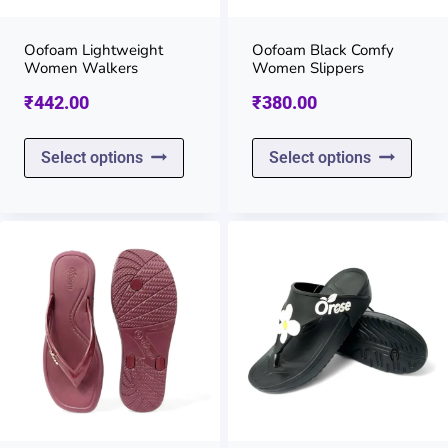
chosen
chos
on
on
Oofoam Lightweight
Oofoam Black Comfy
Women Walkers
Women Slippers
the
the
₹
442.00
₹
380.00
product
prod
page
page
This
This
Select options
Select options
product
prod
has
has
multiple
multi
variants.
varia
The
The
options
opti
may
may
be
be
chosen
chos