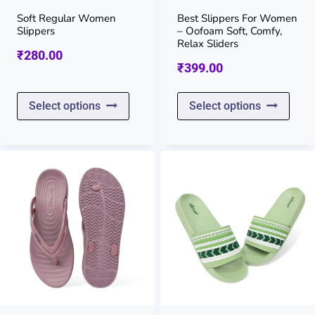
on
on
Soft Regular Women
Best Slippers For Women
Slippers
– Oofoam Soft, Comfy,
the
the
Relax Sliders
₹
280.00
product
prod
₹
399.00
page
page
This
This
Select options
Select options
product
prod
has
has
multiple
multi
variants.
varia
The
The
options
opti
may
may
be
be
chosen
chos