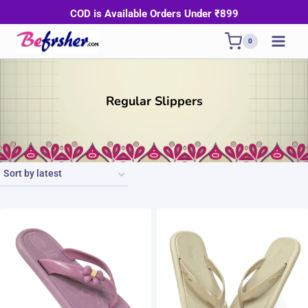
Skip
COD is Available Orders Under ₹899
to
0
content
Regular Slippers