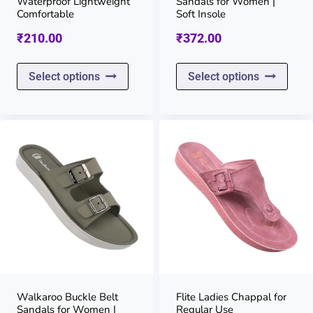
Waterproof Lightweight
Sandals for Women |
the
the
Comfortable
Soft Insole
product
prod
₹
210.00
₹
372.00
page
page
This
This
Select options
Select options
product
prod
has
has
multiple
multi
variants.
varia
The
The
options
opti
may
may
be
be
chosen
chos
on
on
Walkaroo Buckle Belt
Flite Ladies Chappal for
Sandals for Women |
Regular Use