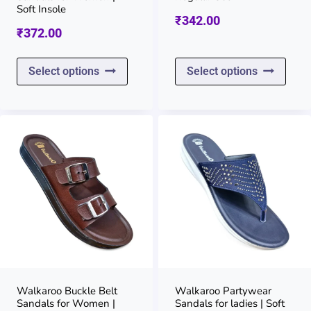
the
the
Soft Insole
₹
342.00
product
prod
₹
372.00
page
page
This
This
Select options
Select options
product
prod
has
has
multiple
multi
variants.
varia
The
The
options
opti
may
may
be
be
chosen
chos
on
on
Walkaroo Buckle Belt
Walkaroo Partywear
Sandals for Women |
Sandals for ladies | Soft