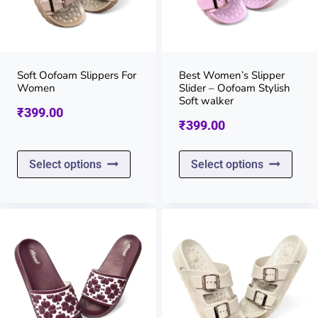
may
may
be
be
chosen
chos
on
on
Soft Oofoam Slippers For
Best Women’s Slipper
Women
Slider – Oofoam Stylish
the
the
Soft walker
₹
399.00
product
prod
₹
399.00
page
page
This
This
Select options
Select options
product
prod
has
has
multiple
multi
variants.
varia
The
The
options
opti