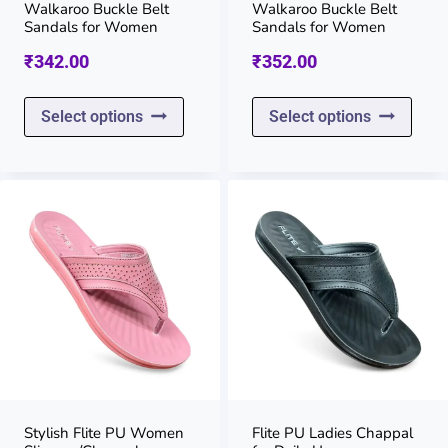
on
on
Walkaroo Buckle Belt
Walkaroo Buckle Belt
Sandals for Women
Sandals for Women
the
the
₹
342.00
₹
352.00
product
prod
page
page
This
This
Select options
Select options
product
prod
has
has
multiple
multi
variants.
varia
The
The
options
opti
may
may
be
be
chosen
chos
on
on
Stylish Flite PU Women
Flite PU Ladies Chappal