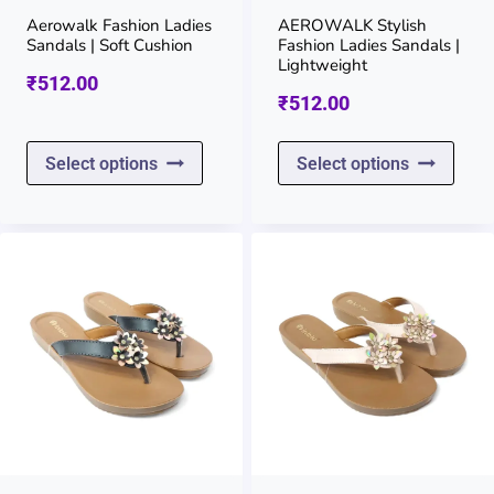
on
on
Aerowalk Fashion Ladies
AEROWALK Stylish
Sandals | Soft Cushion
Fashion Ladies Sandals |
the
the
Lightweight
₹
512.00
product
prod
₹
512.00
page
page
This
This
Select options
Select options
product
prod
has
has
multiple
multi
variants.
varia
The
The
options
opti
may
may
be
be
chosen
chos