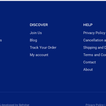
DISCOVER
HELP
Join Us
Privacy Policy
rs
Blog
Cancellation 
Track Your Order
Shipping and D
My account
Terms and Con
Contact
About
& developed by Befrsher
Privacy Policy |