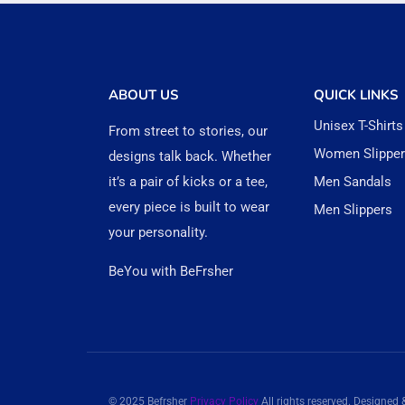
ABOUT US
QUICK LINKS
Unisex T-Shirts
From street to stories, our
Women Slippe
designs talk back. Whether
it’s a pair of kicks or a tee,
Men Sandals
every piece is built to wear
Men Slippers
your personality.
BeYou with BeFrsher
© 2025 Befrsher
Privacy Policy
All rights reserved. Designed 