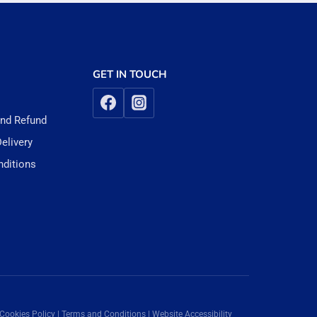
GET IN TOUCH
and Refund
elivery
ditions
 Cookies Policy | Terms and Conditions | Website Accessibility