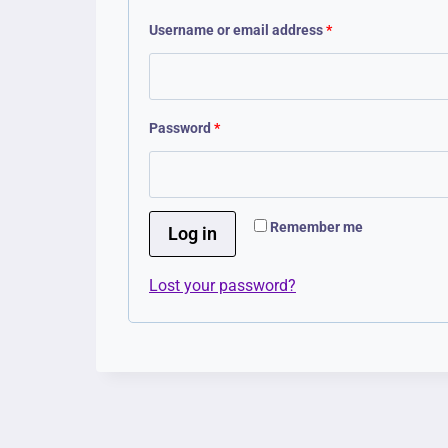
R
Username or email address
*
e
q
R
Password
*
u
e
i
q
r
Remember me
u
Log in
e
i
d
Lost your password?
r
e
d