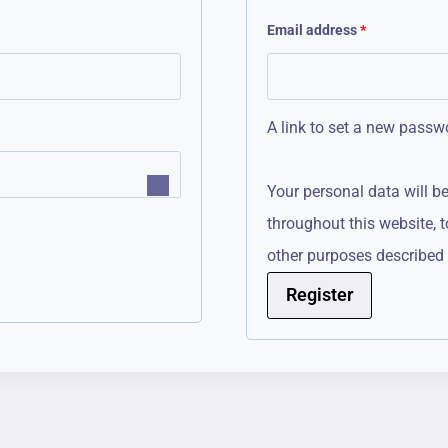
R
Email address
*
e
q
A link to set a new passwo
u
i
Your personal data will b
r
throughout this website, 
e
other purposes described
d
Register