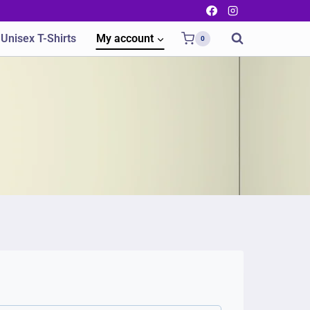
Unisex T-Shirts
My account
0