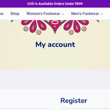
COD is Available Orders Under ₹899
me
Shop
Women’s Footwear
Men’s Footwear
My account
Register