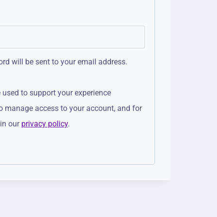
rd will be sent to your email address.
e used to support your experience
to manage access to your account, and for
 in our
privacy policy
.