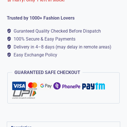
Formal
Shoes
Trusted by 1000+ Fashion Lovers
||
Lace
Guranteed Quality Checked Before Dispatch
Up
100% Secure & Easy Payments
quantity
Delivery in 4–8 days (may delay in remote areas)
Easy Exchange Policy
GUARANTEED SAFE CHECKOUT