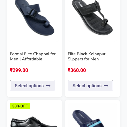
Formal Flite Chappal for
Flite Black Kolhapuri
Men | Affordable
Slippers for Men
₹
299.00
₹
360.00
This
This
Select options
Select options
product
produc
has
has
38% OFF
multiple
multipl
variants.
variant