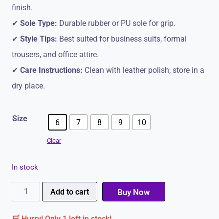
finish.
✔
Sole Type:
Durable rubber or PU sole for grip.
✔
Style Tips:
Best suited for business suits, formal
trousers, and office attire.
✔
Care Instructions:
Clean with leather polish; store in a
dry place.
Size
6
7
8
9
10
Clear
In stock
Brown
Add to cart
Buy Now
Men's
🛒 Hurry! Only 1 left in stock!