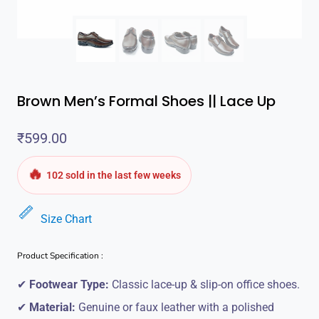
Brown Men’s Formal Shoes || Lace Up
₹
599.00
🔥
102 sold in the last few weeks
Size Chart
Product Specification :
✔
Footwear Type:
Classic lace-up & slip-on office shoes.
✔
Material:
Genuine or faux leather with a polished