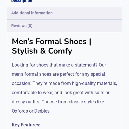
Description
Additional information
Reviews (0)
Men’s Formal Shoes |
Stylish & Comfy
Looking for shoes that make a statement? Our
men’s formal shoes are perfect for any special
occasion. They’re made from high-quality materials,
comfortable to wear, and look great with suits or
dressy outfits. Choose from classic styles like
Oxfords or Derbies.
Key Features: