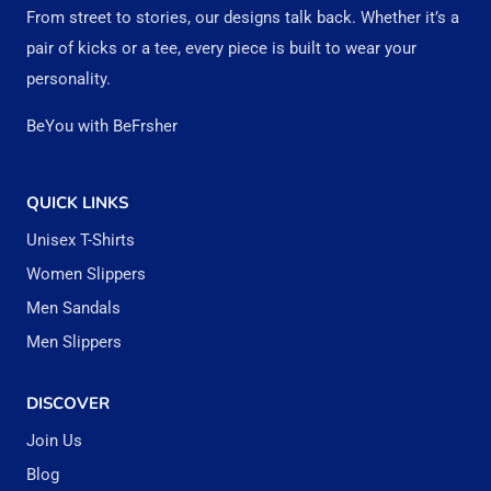
options
option
From street to stories, our designs talk back. Whether it’s a
may
may
pair of kicks or a tee, every piece is built to wear your
be
be
personality.
chosen
chose
BeYou with BeFrsher
on
on
the
the
QUICK LINKS
product
produc
Unisex T-Shirts
page
page
Women Slippers
Men Sandals
Men Slippers
DISCOVER
Join Us
Blog