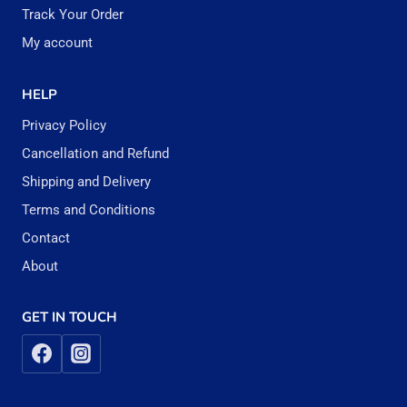
Track Your Order
My account
HELP
Privacy Policy
Cancellation and Refund
Shipping and Delivery
Terms and Conditions
Contact
About
GET IN TOUCH