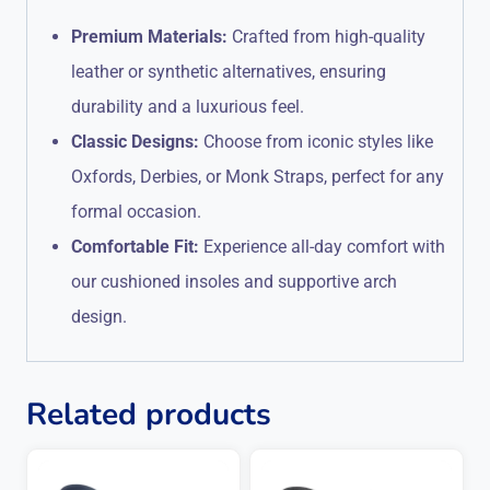
Premium Materials:
Crafted from high-quality
leather or synthetic alternatives, ensuring
durability and a luxurious feel.
Classic Designs:
Choose from iconic styles like
Oxfords, Derbies, or Monk Straps, perfect for any
formal occasion.
Comfortable Fit:
Experience all-day comfort with
our cushioned insoles and supportive arch
design.
Related products