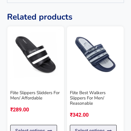
Related products
Flite Slippers Slidders For
Flite Best Walkers
Men/ Affordable
Slippers For Men/
Reasonable
₹
289.00
₹
342.00
This
This
Select options
Select options