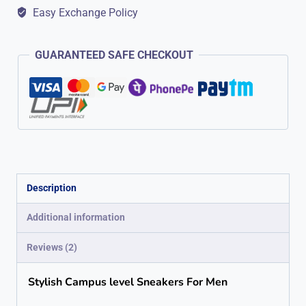
Easy Exchange Policy
Streetwear
Style
GUARANTEED SAFE CHECKOUT
Blk/Wht
quantity
Description
Additional information
Reviews (2)
Stylish Campus level Sneakers For Men