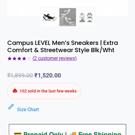
Campus LEVEL Men’s Sneakers | Extra
Comfort & Streetwear Style Blk/Wht
(
2
customer reviews)
Rated
2
4.00
out
Original
Current
₹
1,899.00
₹
1,520.00
of 5
based on
customer
price
price
🔥
ratings
102 sold in the last few weeks
was:
is:
Size Chart
₹1,899.00.
₹1,520.00.