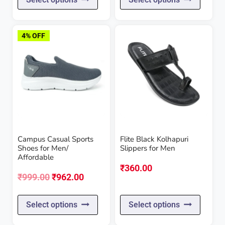
product
produc
has
has
4% OFF
multiple
multipl
variants.
variant
The
The
options
option
may
may
be
be
Campus Casual Sports
Flite Black Kolhapuri
chosen
chose
Shoes for Men/
Slippers for Men
Affordable
on
on
₹
360.00
the
the
Original
Current
₹
999.00
₹
962.00
product
produc
price
price
This
This
Select options
Select options
page
page
was:
is:
product
produc