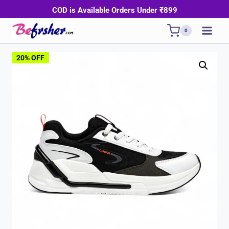
Skip
COD is Available Orders Under ₹899
to
0
content
20% OFF