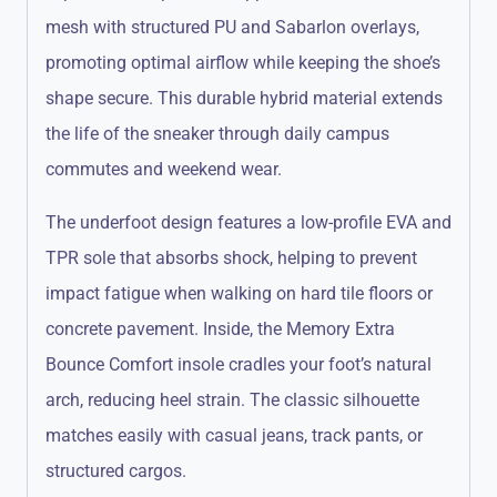
mesh with structured PU and Sabarlon overlays,
promoting optimal airflow while keeping the shoe’s
shape secure.
This durable hybrid material extends
the life of the sneaker through daily campus
commutes and weekend wear.
The underfoot design features a low-profile EVA and
TPR sole that absorbs shock, helping to prevent
impact fatigue when walking on hard tile floors or
concrete pavement.
Inside, the Memory Extra
Bounce Comfort insole cradles your foot’s natural
arch, reducing heel strain.
The classic silhouette
matches easily with casual jeans, track pants, or
structured cargos.