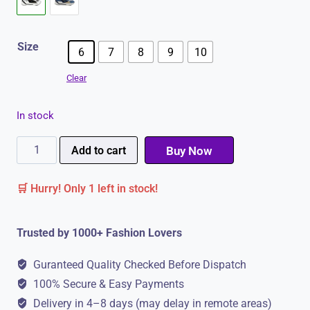
Size
6
7
8
9
10
Clear
In stock
Campus
Add to cart
Buy Now
LEVEL
🛒 Hurry! Only 1 left in stock!
Men's
Sneakers
Trusted by 1000+ Fashion Lovers
|
Extra
Guranteed Quality Checked Before Dispatch
Comfort
100% Secure & Easy Payments
&
Delivery in 4–8 days (may delay in remote areas)