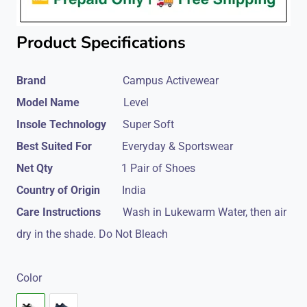
Product Specifications
Brand
Campus Activewear
Model Name
Level
Insole Technology
Super Soft
Best Suited For
Everyday & Sportswear
Net Qty
1 Pair of Shoes
Country of Origin
India
Care Instructions
Wash in Lukewarm Water, then air
dry in the shade. Do Not Bleach
Color