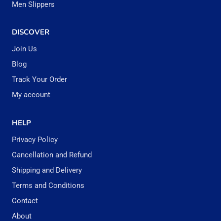
Men Slippers
DISCOVER
Join Us
Blog
Track Your Order
My account
HELP
Privacy Policy
Cancellation and Refund
Shipping and Delivery
Terms and Conditions
Contact
About