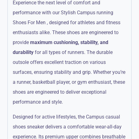
Experience the next level of comfort and
performance with our Stylish Campus running
Shoes For Men , designed for athletes and fitness
enthusiasts alike. These shoes are engineered to
provide
maximum cushioning, stability, and
durability
for all types of runners. The durable
outsole offers excellent traction on various
surfaces, ensuring stability and grip. Whether you’re
a runner, basketball player, or gym enthusiast, these
shoes are engineered to deliver exceptional
performance and style.
Designed for active lifestyles, the Campus casual
shoes sneaker delivers a comfortable wear-all-day
experience.
Its premium upper combines breathable