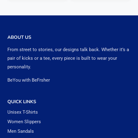
₹999.00.
₹962.00.
has
has
multiple
multipl
variants.
variant
The
The
ABOUT US
options
option
From street to stories, our designs talk back. Whether it’s a
may
may
pair of kicks or a tee, every piece is built to wear your
be
be
personality.
chosen
chose
BeYou with BeFrsher
on
on
the
the
QUICK LINKS
product
produc
Unisex T-Shirts
page
page
Women Slippers
Men Sandals