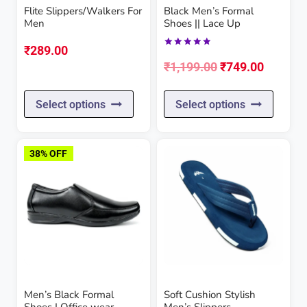
Flite Slippers/Walkers For
Black Men’s Formal
Men
Shoes || Lace Up
₹
289.00
Rated
Original
Current
5.00
₹
1,199.00
₹
749.00
out of 5
price
price
This
This
Select options
Select options
was:
is:
product
produc
₹1,199.00.
₹749.00
has
has
38% OFF
multiple
multipl
variants.
variant
The
The
options
option
may
may
be
be
Men’s Black Formal
Soft Cushion Stylish
chosen
chose
Shoes | Office wear
Men’s Slippers