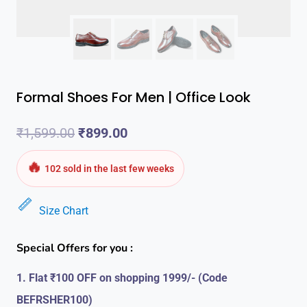
Formal Shoes For Men | Office Look
Original
Current
₹
1,599.00
₹
899.00
price
price
🔥
102 sold in the last few weeks
was:
is:
Size Chart
₹1,599.00.
₹899.00.
Special Offers for you :
1. Flat ₹100 OFF on shopping 1999/- (Code
BEFRSHER100)