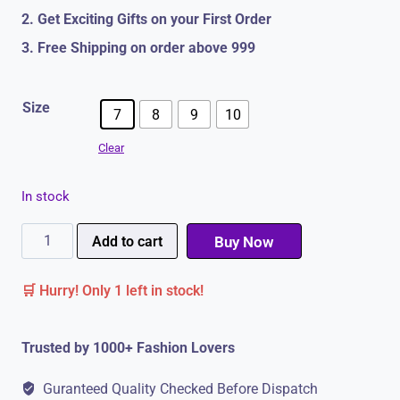
2. Get Exciting Gifts on your First Order
3. Free Shipping on order above 999
Size
7
8
9
10
Clear
In stock
Formal
Add to cart
Buy Now
Shoes
🛒 Hurry! Only 1 left in stock!
For
Men
Trusted by 1000+ Fashion Lovers
|
Office
Guranteed Quality Checked Before Dispatch