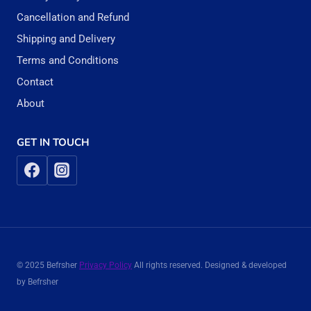
Cancellation and Refund
Shipping and Delivery
Terms and Conditions
Contact
About
GET IN TOUCH
© 2025 Befrsher
Privacy Policy
All rights reserved. Designed & developed
by Befrsher