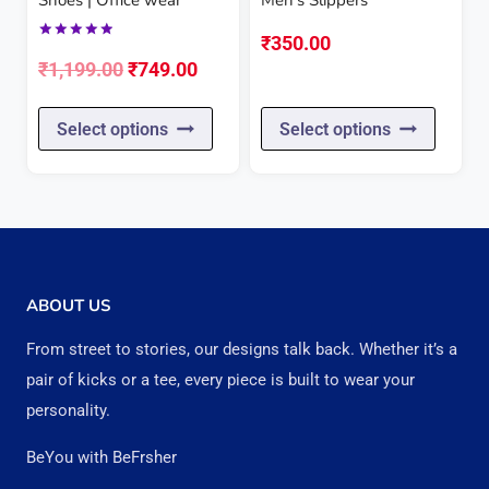
on
on
₹
350.00
Rated
the
the
Original
Current
5.00
₹
1,199.00
₹
749.00
out of 5
product
produc
price
price
This
This
page
page
Select options
Select options
was:
is:
product
produc
₹1,199.00.
₹749.00.
has
has
multiple
multipl
variants.
variant
The
The
ABOUT US
options
option
From street to stories, our designs talk back. Whether it’s a
may
may
pair of kicks or a tee, every piece is built to wear your
be
be
personality.
chosen
chose
BeYou with BeFrsher
on
on