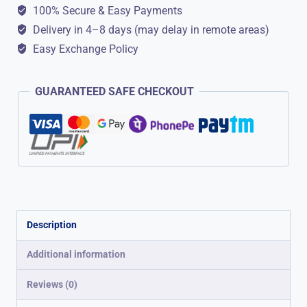
Look
100% Secure & Easy Payments
quantity
Delivery in 4–8 days (may delay in remote areas)
Easy Exchange Policy
GUARANTEED SAFE CHECKOUT
Description
Additional information
Reviews (0)