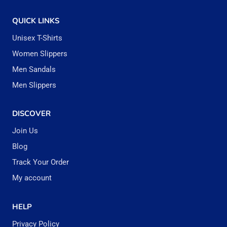
the
the
QUICK LINKS
product
produc
Unisex T-Shirts
page
page
Women Slippers
Men Sandals
Men Slippers
DISCOVER
Join Us
Blog
Track Your Order
My account
HELP
Privacy Policy