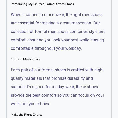
Introducing Stylish Men Formal Office Shoes
When it comes to office wear, the right men shoes
are essential for making a great impression. Our
collection of formal men shoes combines style and
comfort, ensuring you look your best while staying
comfortable throughout your workday.
Comfort Meets Class
Each pair of our formal shoes is crafted with high-
quality materials that promise durability and
support. Designed for all-day wear, these shoes
provide the best comfort so you can focus on your
work, not your shoes.
Make the Right Choice