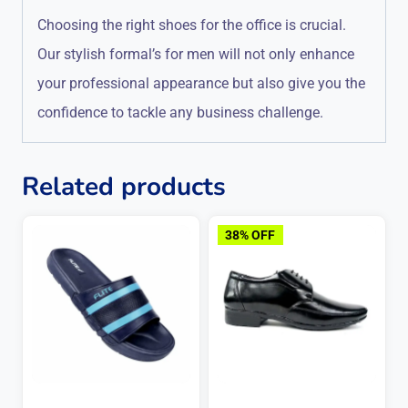
Choosing the right shoes for the office is crucial.
Our stylish formal’s for men will not only enhance
your professional appearance but also give you the
confidence to tackle any business challenge.
Related products
38% OFF