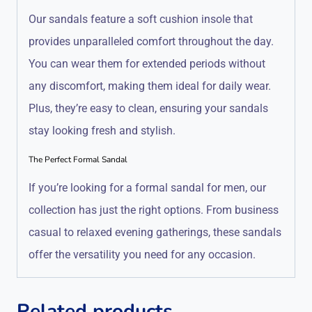
Our sandals feature a soft cushion insole that
provides unparalleled comfort throughout the day.
You can wear them for extended periods without
any discomfort, making them ideal for daily wear.
Plus, they’re easy to clean, ensuring your sandals
stay looking fresh and stylish.
The Perfect Formal Sandal
If you’re looking for a formal sandal for men, our
collection has just the right options. From business
casual to relaxed evening gatherings, these sandals
offer the versatility you need for any occasion.
Related products