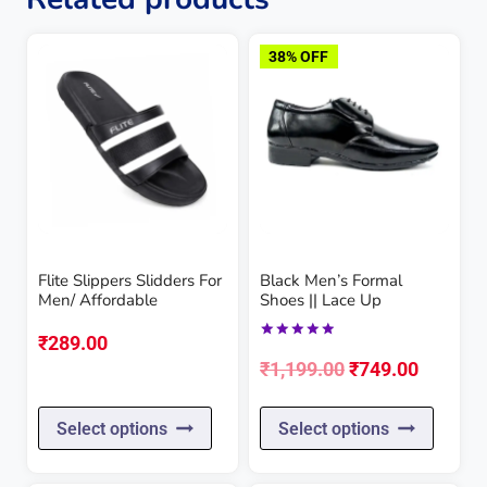
38% OFF
Flite Slippers Slidders For
Black Men’s Formal
Men/ Affordable
Shoes || Lace Up
₹
289.00
Rated
Original
Current
5.00
₹
1,199.00
₹
749.00
out of 5
price
price
This
This
Select options
Select options
was:
is:
product
produc
₹1,199.00.
₹749.00