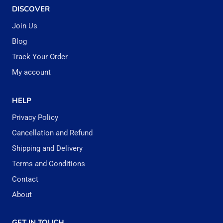
DISCOVER
Join Us
Blog
Track Your Order
My account
HELP
Privacy Policy
Cancellation and Refund
Shipping and Delivery
Terms and Conditions
Contact
About
GET IN TOUCH