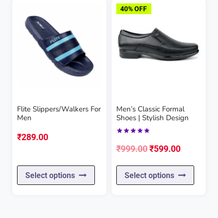
has
has
40% OFF
multiple
multipl
variants.
variant
The
The
options
option
may
may
be
be
Flite Slippers/Walkers For
Men’s Classic Formal
chosen
chose
Men
Shoes | Stylish Design
on
on
₹
289.00
Rated
the
the
Original
Current
5.00
₹
999.00
₹
599.00
out of 5
product
produc
price
price
This
This
page
page
Select options
Select options
was:
is:
product
produc
₹999.00.
₹599.00.
has
has