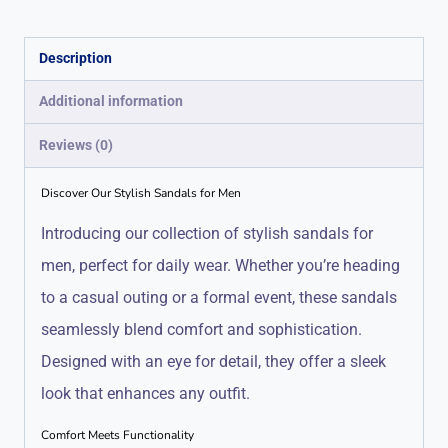
Description
Additional information
Reviews (0)
Discover Our Stylish Sandals for Men
Introducing our collection of stylish sandals for
men, perfect for daily wear. Whether you’re heading
to a casual outing or a formal event, these sandals
seamlessly blend comfort and sophistication.
Designed with an eye for detail, they offer a sleek
look that enhances any outfit.
Comfort Meets Functionality