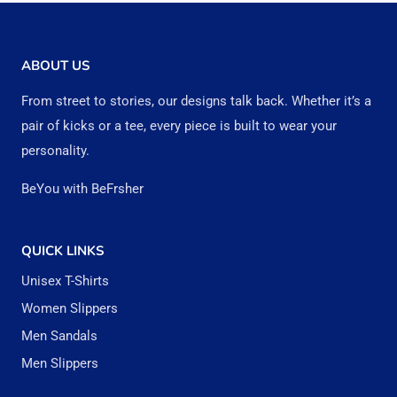
multiple
multipl
variants.
variant
The
The
ABOUT US
options
option
From street to stories, our designs talk back. Whether it’s a
may
may
pair of kicks or a tee, every piece is built to wear your
be
be
personality.
chosen
chose
BeYou with BeFrsher
on
on
the
the
QUICK LINKS
product
produc
Unisex T-Shirts
page
page
Women Slippers
Men Sandals
Men Slippers