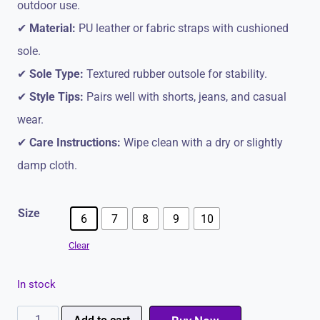
outdoor use.
✔
Material:
PU leather or fabric straps with cushioned
sole.
✔
Sole Type:
Textured rubber outsole for stability.
✔
Style Tips:
Pairs well with shorts, jeans, and casual
wear.
✔
Care Instructions:
Wipe clean with a dry or slightly
damp cloth.
Size
6
7
8
9
10
Clear
In stock
Paragon