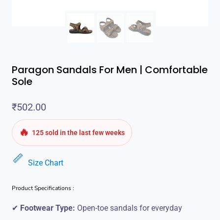
Paragon Sandals For Men | Comfortable
Sole
₹
502.00
🔥
125 sold in the last few weeks
Size Chart
Product Specifications :
✔
Footwear Type:
Open-toe sandals for everyday