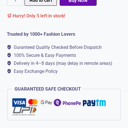
Add to cart
Buy Now
Sandals
🛒 Hurry! Only 5 left in stock!
For
Men
Trusted by 1000+ Fashion Lovers
|
Comfortable
Guranteed Quality Checked Before Dispatch
Sole
100% Secure & Easy Payments
quantity
Delivery in 4–8 days (may delay in remote areas)
Easy Exchange Policy
GUARANTEED SAFE CHECKOUT