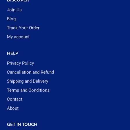
DISCOVER
Join Us
Blog
Track Your Order
My account
HELP
Privacy Policy
Cancellation and Refund
Shipping and Delivery
Terms and Conditions
Contact
About
GET IN TOUCH