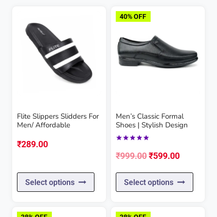
40% OFF
Flite Slippers Slidders For
Men’s Classic Formal
Men/ Affordable
Shoes | Stylish Design
₹
289.00
Rated
Original
Current
5.00
₹
999.00
₹
599.00
out of 5
price
price
This
This
Select options
Select options
was:
is:
product
produc
₹999.00.
₹599.00.
has
has
38% OFF
38% OFF