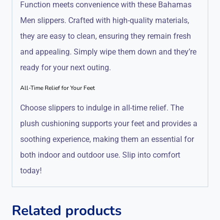
Function meets convenience with these Bahamas
Men slippers. Crafted with high-quality materials,
they are easy to clean, ensuring they remain fresh
and appealing. Simply wipe them down and they’re
ready for your next outing.
All-Time Relief for Your Feet
Choose slippers to indulge in all-time relief. The
plush cushioning supports your feet and provides a
soothing experience, making them an essential for
both indoor and outdoor use. Slip into comfort
today!
Related products