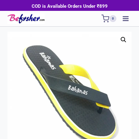
Skip
COD is Available Orders Under ₹899
to
0
content