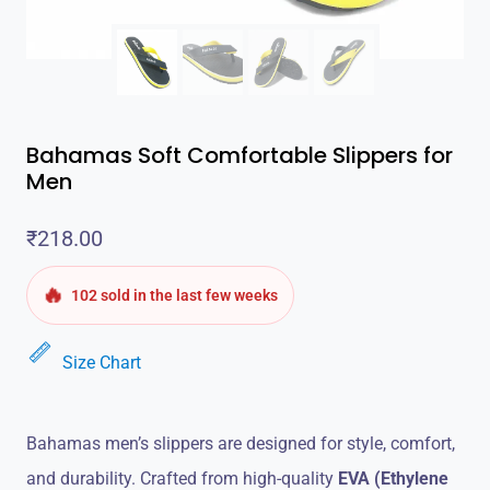
Bahamas Soft Comfortable Slippers for
Men
₹
218.00
🔥
102 sold in the last few weeks
Size Chart
Bahamas men’s slippers are designed for style, comfort,
and durability. Crafted from high-quality
EVA (Ethylene