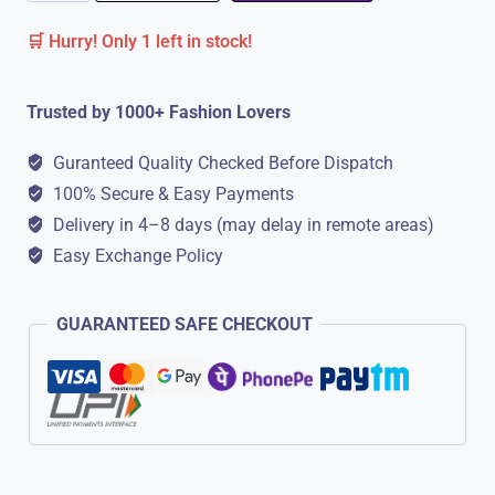
Soft
🛒 Hurry! Only 1 left in stock!
Comfortable
Slippers
Trusted by 1000+ Fashion Lovers
for
Men
Guranteed Quality Checked Before Dispatch
quantity
100% Secure & Easy Payments
Delivery in 4–8 days (may delay in remote areas)
Easy Exchange Policy
GUARANTEED SAFE CHECKOUT