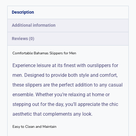
Description
Additional information
Reviews (0)
Comfortable Bahamas Slippers for Men
Experience leisure at its finest with ourslippers for
men. Designed to provide both style and comfort,
these slippers are the perfect addition to any casual
ensemble. Whether you’re relaxing at home or
stepping out for the day, you’ll appreciate the chic
aesthetic that complements any look.
Easy to Clean and Maintain