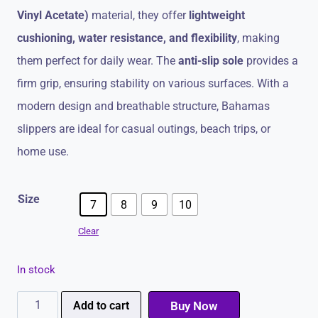
Vinyl Acetate)
material, they offer
lightweight
cushioning, water resistance, and flexibility
, making
them perfect for daily wear. The
anti-slip sole
provides a
firm grip, ensuring stability on various surfaces. With a
modern design and breathable structure, Bahamas
slippers are ideal for casual outings, beach trips, or
home use.
Size
7
8
9
10
Clear
In stock
Bahamas
Add to cart
Buy Now