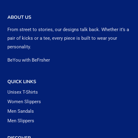
variants.
variant
The
The
ABOUT US
options
option
From street to stories, our designs talk back. Whether it’s a
may
may
pair of kicks or a tee, every piece is built to wear your
be
be
personality.
chosen
chose
BeYou with BeFrsher
on
on
the
the
QUICK LINKS
product
produc
Unisex T-Shirts
page
page
Women Slippers
Men Sandals
Men Slippers